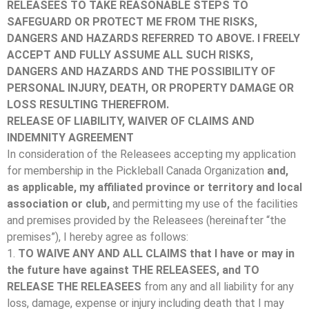
RELEASEES TO TAKE REASONABLE STEPS TO
SAFEGUARD OR PROTECT ME FROM THE RISKS,
DANGERS AND HAZARDS REFERRED TO ABOVE.
I FREELY
ACCEPT AND FULLY ASSUME ALL SUCH RISKS,
DANGERS AND HAZARDS AND THE POSSIBILITY OF
PERSONAL INJURY, DEATH, OR PROPERTY DAMAGE OR
LOSS RESULTING THEREFROM.
RELEASE OF LIABILITY, WAIVER OF CLAIMS AND
INDEMNITY AGREEMENT
In consideration of the Releasees accepting my application
for membership in the Pickleball Canada Organization
and,
as applicable, my affiliated province or territory and local
association or club,
and permitting my use of the facilities
and premises provided by the Releasees (hereinafter “the
premises”), I hereby agree as follows:
1.
TO WAIVE ANY AND ALL CLAIMS
that I have or may in
the future have against THE RELEASEES, and TO
RELEASE THE RELEASEES
from any and all liability for any
loss, damage, expense or injury including death that I may