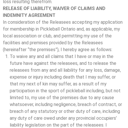
loss resulting therefrom.
RELEASE OF LIABILITY, WAIVER OF CLAIMS AND
INDEMNITY AGREEMENT
In consideration of the Releasees accepting my application
for membership in Pickleball Ontario and, as applicable, my
local association or club, and permitting my use of the
facilities and premises provided by the Releasees
(hereinafter “the premises”), I hereby agree as follows:
To waive any and all claims that I have or may in the
future have against the releasees, and to release the
releasees from any and all liability for any loss, damage,
expense or injury including death that I may suffer, or
that my next of kin may suffer, as a result of my
participation in the sport of pickleball including, but not
limited to, my use of the premises due to any cause
whatsoever, including negligence, breach of contract, or
breach of any statutory or other duty of care, including
any duty of care owed under any provincial occupiers’
liability legislation on the part of the releasees. I