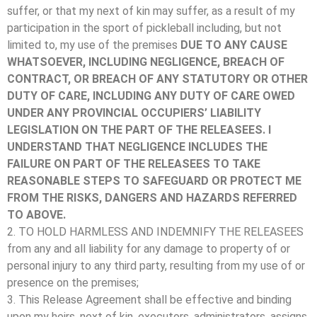
suffer, or that my next of kin may suffer, as a result of my
participation in the sport of pickleball including, but not
limited to, my use of the premises
DUE TO ANY CAUSE
WHATSOEVER, INCLUDING NEGLIGENCE, BREACH OF
CONTRACT, OR BREACH OF ANY STATUTORY OR OTHER
DUTY OF CARE, INCLUDING ANY DUTY OF CARE OWED
UNDER ANY PROVINCIAL OCCUPIERS’ LIABILITY
LEGISLATION ON THE PART OF THE RELEASEES. I
UNDERSTAND THAT NEGLIGENCE INCLUDES THE
FAILURE ON PART OF THE RELEASEES TO TAKE
REASONABLE STEPS TO SAFEGUARD OR PROTECT ME
FROM THE RISKS, DANGERS AND HAZARDS REFERRED
TO ABOVE.
2. TO HOLD HARMLESS AND INDEMNIFY THE RELEASEES
from any and all liability for any damage to property of or
personal injury to any third party, resulting from my use of or
presence on the premises;
3. This Release Agreement shall be effective and binding
upon my heirs, next of kin, executors, administrators, assigns