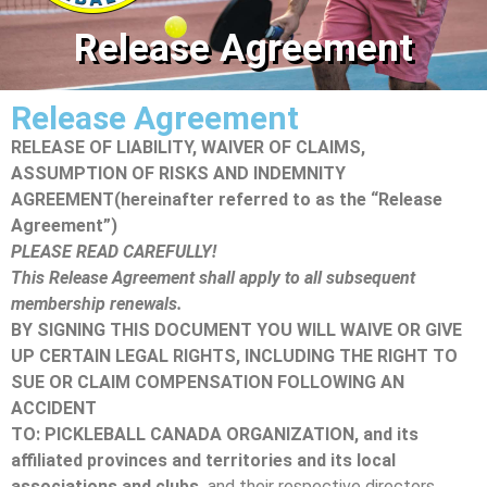
Release Agreement
Release Agreement
RELEASE OF LIABILITY, WAIVER OF CLAIMS,
ASSUMPTION OF RISKS AND INDEMNITY
AGREEMENT
(hereinafter referred to as the “Release
Agreement”)
PLEASE READ CAREFULLY!
This Release Agreement shall apply to all subsequent
membership renewals.
BY SIGNING THIS DOCUMENT YOU WILL WAIVE OR GIVE
UP CERTAIN LEGAL RIGHTS, INCLUDING THE RIGHT TO
SUE OR CLAIM COMPENSATION FOLLOWING AN
ACCIDENT
TO: PICKLEBALL CANADA ORGANIZATION, and its
affiliated provinces and territories and its local
associations and clubs,
and their respective directors,