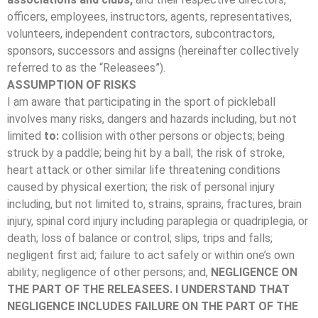
officers, employees, instructors, agents, representatives,
volunteers, independent contractors, subcontractors,
sponsors, successors and assigns (hereinafter collectively
referred to as the “Releasees”).
ASSUMPTION OF RISKS
I am aware that participating in the sport of pickleball
involves many risks, dangers and hazards including, but not
limited
to:
collision with other persons or objects; being
struck by a paddle; being hit by a ball; the risk of stroke,
heart attack or other similar life threatening conditions
caused by physical exertion; the risk of personal injury
including, but not limited to, strains, sprains, fractures, brain
injury, spinal cord injury including paraplegia or quadriplegia, or
death; loss of balance or control; slips, trips and falls;
negligent first aid; failure to act safely or within one’s own
ability; negligence of other persons; and,
NEGLIGENCE ON
THE PART OF THE RELEASEES. I UNDERSTAND THAT
NEGLIGENCE INCLUDES FAILURE ON THE PART OF THE