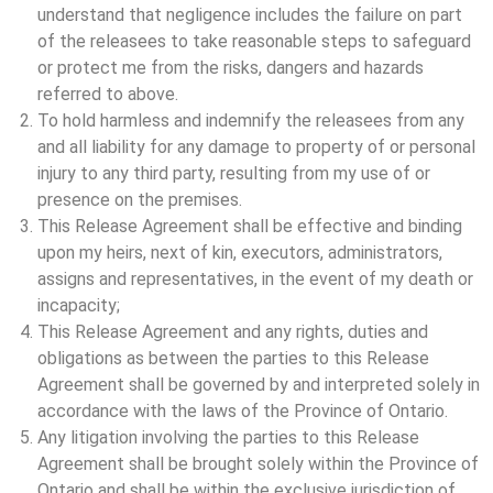
understand that negligence includes the failure on part
of the releasees to take reasonable steps to safeguard
or protect me from the risks, dangers and hazards
referred to above.
To hold harmless and indemnify the releasees from any
and all liability for any damage to property of or personal
injury to any third party, resulting from my use of or
presence on the premises.
This Release Agreement shall be effective and binding
upon my heirs, next of kin, executors, administrators,
assigns and representatives, in the event of my death or
incapacity;
This Release Agreement and any rights, duties and
obligations as between the parties to this Release
Agreement shall be governed by and interpreted solely in
accordance with the laws of the Province of Ontario.
Any litigation involving the parties to this Release
Agreement shall be brought solely within the Province of
Ontario and shall be within the exclusive jurisdiction of