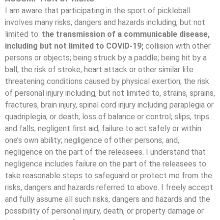
I am aware that participating in the sport of pickleball
involves many risks, dangers and hazards including, but not
limited to:
the transmission of a communicable disease,
including but not limited to COVID-19;
collision with other
persons or objects; being struck by a paddle; being hit by a
ball; the risk of stroke, heart attack or other similar life
threatening conditions caused by physical exertion; the risk
of personal injury including, but not limited to, strains, sprains,
fractures, brain injury, spinal cord injury including paraplegia or
quadriplegia, or death; loss of balance or control; slips, trips
and falls; negligent first aid; failure to act safely or within
one’s own ability; negligence of other persons; and,
negligence on the part of the releasees. I understand that
negligence includes failure on the part of the releasees to
take reasonable steps to safeguard or protect me from the
risks, dangers and hazards referred to above. I freely accept
and fully assume all such risks, dangers and hazards and the
possibility of personal injury, death, or property damage or