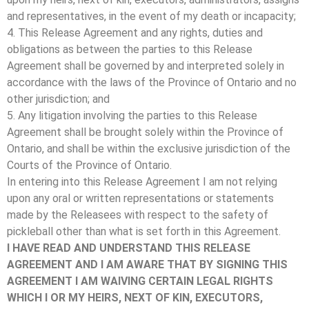
and representatives, in the event of my death or incapacity;
4. This Release Agreement and any rights, duties and
obligations as between the parties to this Release
Agreement shall be governed by and interpreted solely in
accordance with the laws of the Province of Ontario and no
other jurisdiction; and
5. Any litigation involving the parties to this Release
Agreement shall be brought solely within the Province of
Ontario, and shall be within the exclusive jurisdiction of the
Courts of the Province of Ontario.
In entering into this Release Agreement I am not relying
upon any oral or written representations or statements
made by the Releasees with respect to the safety of
pickleball other than what is set forth in this Agreement.
I HAVE READ AND UNDERSTAND THIS RELEASE
AGREEMENT AND I AM AWARE THAT BY SIGNING THIS
AGREEMENT I AM WAIVING CERTAIN LEGAL RIGHTS
WHICH I OR MY HEIRS, NEXT OF KIN, EXECUTORS,