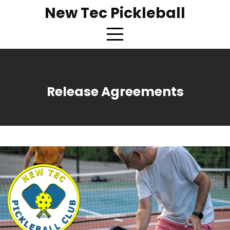
New Tec Pickleball
Release Agreements