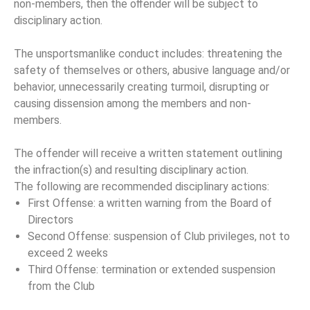
non-members, then the oﬀender will be subject to
disciplinary action.
The unsportsmanlike conduct includes: threatening the
safety of themselves or others, abusive language and/or
behavior, unnecessarily creating turmoil, disrupting or
causing dissension among the members and non-
members.
The offender will receive a written statement outlining
the infraction(s) and resulting disciplinary action.
The following are recommended disciplinary actions:
First Offense: a written warning from the Board of
Directors
Second Offense: suspension of Club privileges, not to
exceed 2 weeks
Third Offense: termination or extended suspension
from the Club