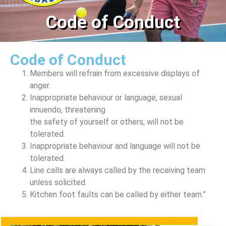
Code of Conduct
Code of Conduct
Members will refrain from excessive displays of
anger.
Inappropriate behaviour or language, sexual
innuendo, threatening
the safety of yourself or others, will not be
tolerated.
Inappropriate behaviour and language will not be
tolerated.
Line calls are always called by the receiving team
unless solicited.
Kitchen foot faults can be called by either team.”