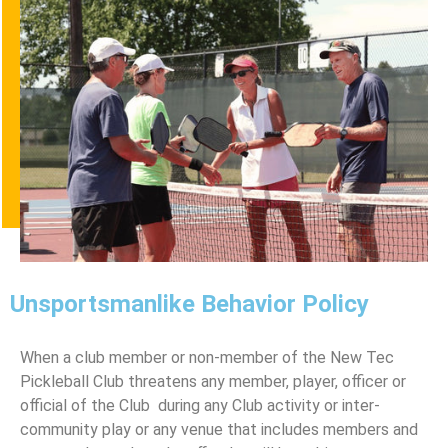
Unsportsmanlike Behavior Policy
When a club member or non-member of the New Tec
Pickleball Club threatens any member, player, oﬃcer or
oﬃcial of the Club during any Club activity or inter-
community play or any venue that includes members and