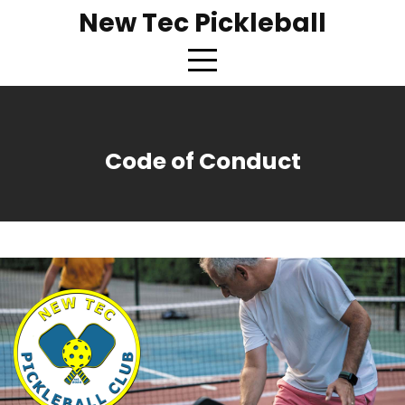
New Tec Pickleball
Code of Conduct