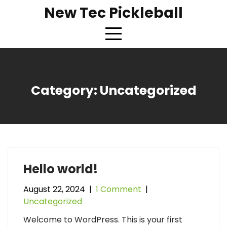
Skip
New Tec Pickleball
to
content
Category:
Uncategorized
Hello world!
August 22, 2024
|
1 Comment
|
Uncategorized
Welcome to WordPress. This is your first