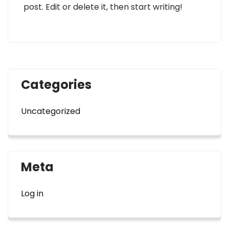
post. Edit or delete it, then start writing!
Categories
Uncategorized
Meta
Log in