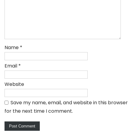
Name
*
Email
*
Website
Save my name, email, and website in this browser
for the next time I comment.