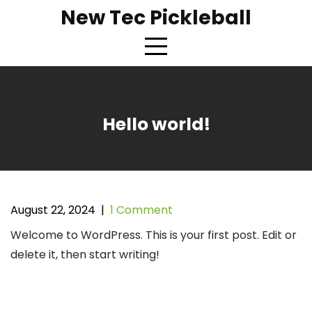
Skip
New Tec Pickleball
to
content
Hello world!
August 22, 2024
|
1 Comment
Welcome to WordPress. This is your first post. Edit or
delete it, then start writing!