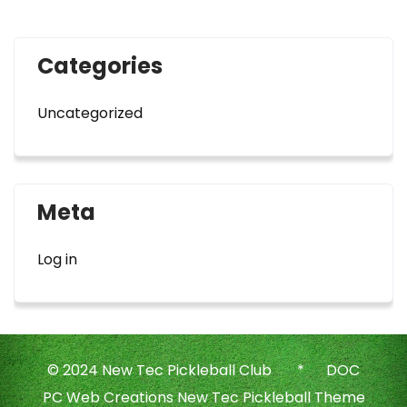
Categories
Uncategorized
Meta
Log in
© 2024 New Tec Pickleball Club * DOC
PC Web Creations New Tec Pickleball Theme