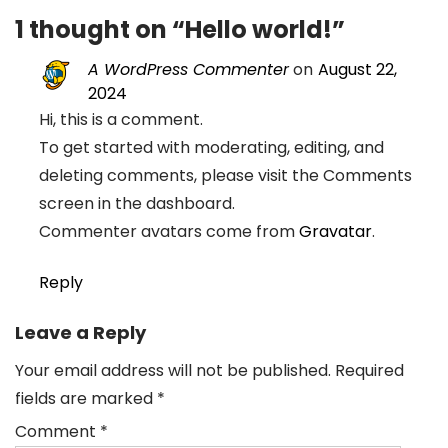
1 thought on “
Hello world!
”
A WordPress Commenter
on
August 22,
2024
Hi, this is a comment.
To get started with moderating, editing, and
deleting comments, please visit the Comments
screen in the dashboard.
Commenter avatars come from
Gravatar
.
Reply
Leave a Reply
Your email address will not be published.
Required
fields are marked
*
Comment
*