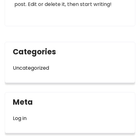
post. Edit or delete it, then start writing!
Categories
Uncategorized
Meta
Log in