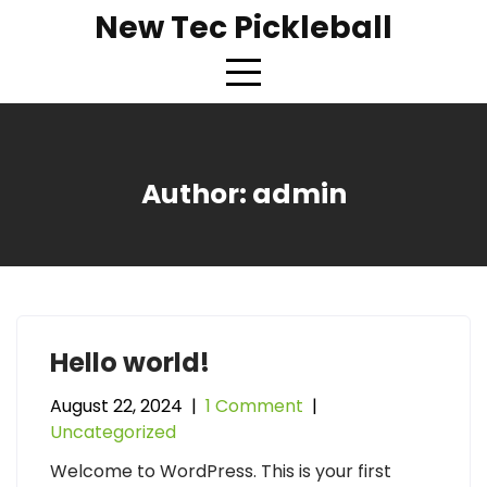
Skip
New Tec Pickleball
to
content
Author:
admin
Hello world!
August 22, 2024
|
1 Comment
|
Uncategorized
Welcome to WordPress. This is your first