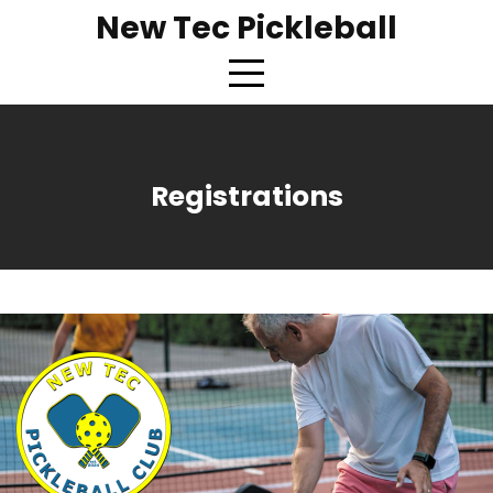
New Tec Pickleball
Registrations