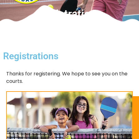
Registrations
Registrations
Thanks for registering. We hope to see you on the
courts.